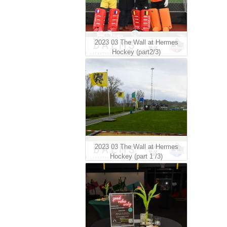
2023 03 The Wall at Hermes
Hockey (part2/3)
2023 03 The Wall at Hermes
Hockey (part 1 /3)