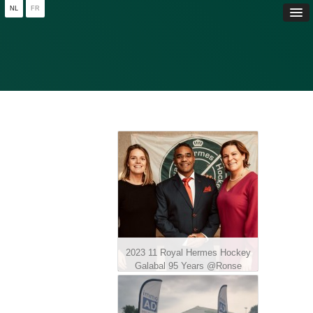
NL
FR
2023 11 Royal Hermes Hockey
Galabal 95 Years @Ronse