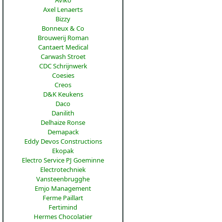
Aviko
Axel Lenaerts
Bizzy
Bonneux & Co
Brouwerij Roman
Cantaert Medical
Carwash Stroet
CDC Schrijnwerk
Coesies
Creos
D&K Keukens
Daco
Danilith
Delhaize Ronse
Demapack
Eddy Devos Constructions
Ekopak
Electro Service PJ Goeminne
Electrotechniek
Vansteenbrugghe
Emjo Management
Ferme Paillart
Fertimind
Hermes Chocolatier