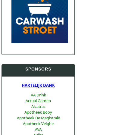
SPONSORS
HARTELIJK DANK
AA Drink
Actual Garden
Alcatraz
Apotheek Booy
Apotheek De Magistrale
Apotheek Velghe
AVA