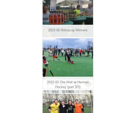
2023 06 Rotnacup Winners
2023 03 The Wall at Hermes
Hockey (part 3/3)