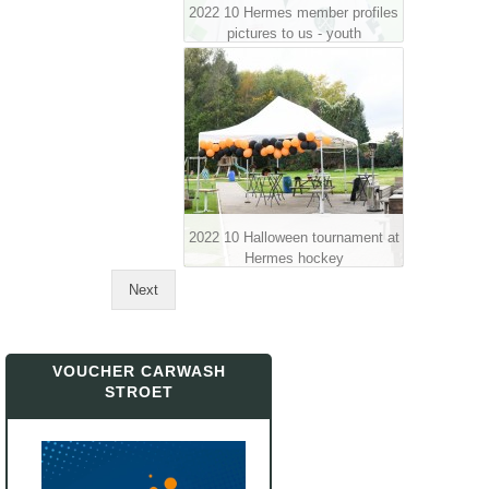
2022 10 Hermes member profiles
pictures to us - youth
2022 10 Halloween tournament at
Hermes hockey
Next
VOUCHER CARWASH
STROET