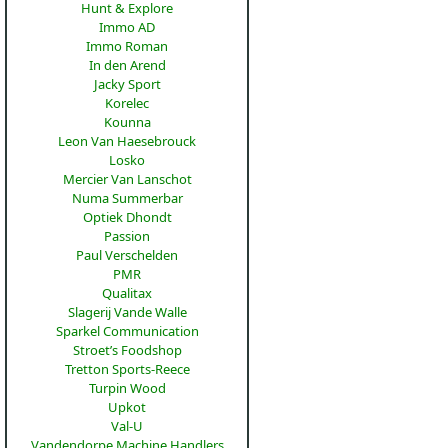
Hunt & Explore
Immo AD
Immo Roman
In den Arend
Jacky Sport
Korelec
Kounna
Leon Van Haesebrouck
Losko
Mercier Van Lanschot
Numa Summerbar
Optiek Dhondt
Passion
Paul Verschelden
PMR
Qualitax
Slagerij Vande Walle
Sparkel Communication
Stroet’s Foodshop
Tretton Sports-Reece
Turpin Wood
Upkot
Val-U
Vandendorpe Machine Handlers