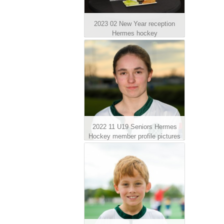
2023 02 New Year reception
Hermes hockey
2022 11 U19 Seniors Hermes
Hockey member profile pictures